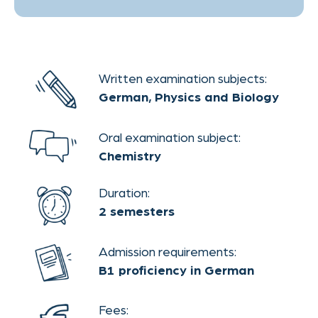
Ready to start?
APPLY NOW
Theaterstraße 30-32
Contact
52062 Aachen
AGB
legal notice
privacy policy
This website uses cookies.
OK
Please read our
privacy