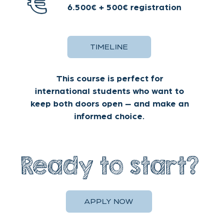
policy
for details.
Decline