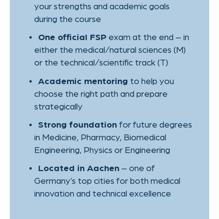
Written examination subjects:
German, Physics and Biology
Oral examination subject:
Chemistry
Duration:
2 semesters
Admission requirements:
B1 proficiency in German
Fees:
6.500€ + 500€ registration
TIMELINE
This course is perfect for
international students who want to
keep both doors open – and make an
informed choice.