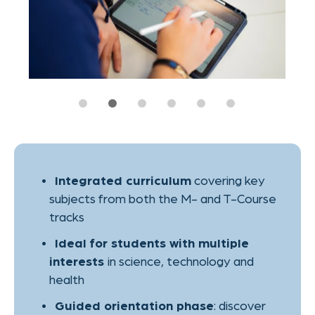
in science, technology and
interests
health
: discover
Guided orientation phase
your strengths and academic goals
during the course
exam at the end – in
One official FSP
either the medical/natural sciences (M)
or the technical/scientific track (T)
to help you
Academic mentoring
choose the right path and prepare
strategically
for future degrees
Strong foundation
in Medicine, Pharmacy, Biomedical
Engineering, Physics or Engineering
– one of
Located in Aachen
Germany’s top cities for both medical
innovation and technical excellence