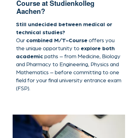
paths – from Medicine, Biology
academic
and Pharmacy to Engineering, Physics and
Mathematics – before committing to one
field for your final university entrance exam
(FSP).
covering key
Integrated curriculum
subjects from both the M- and T-Course
tracks
Ideal for students with multiple